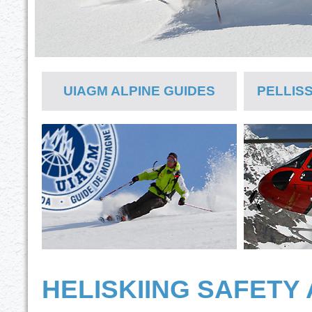
UIAGM ALPINE GUIDES
PELLIS
HELISKIING SAFETY