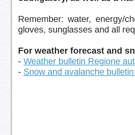
Remember: water, energy/cho
gloves, sunglasses and all re
For weather forecast and s
-
Weather bulletin Regione au
-
Snow and avalanche bulletin