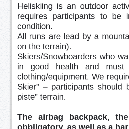
Heliskiing is an outdoor acti
requires participants to be
condition.
All runs are lead by a mounta
on the terrain).
Skiers/Snowboarders who want 
in good health and must 
clothing/equipment. We requir
Skier” – participants should 
piste” terrain.
The airbag backpack, th
obbligatory, as well as a har