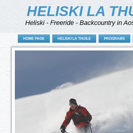
HELISKI LA TH
Heliski - Freeride - Backcountry in Ao
HOME PAGE
HELISKI LA THUILE
PROGRAMS